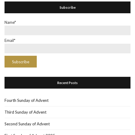
Subscribe
Name*
Email*
Recent Posts
Fourth Sunday of Advent
Third Sunday of Advent
Second Sunday of Advent