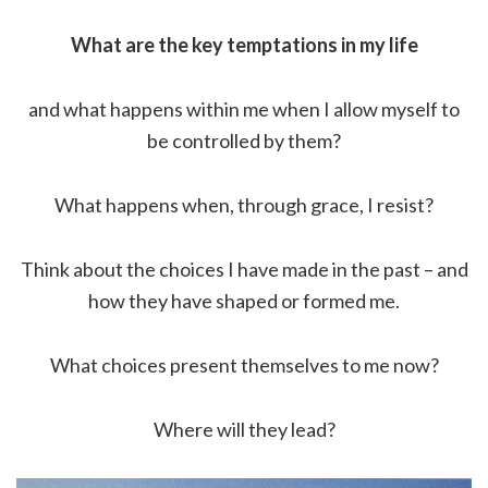
What are the key temptations in my life
and what happens within me when I allow myself to
be controlled by them?
What happens when, through grace, I resist?
Think about the choices I have made in the past – and
how they have shaped or formed me.
What choices present themselves to me now?
Where will they lead?