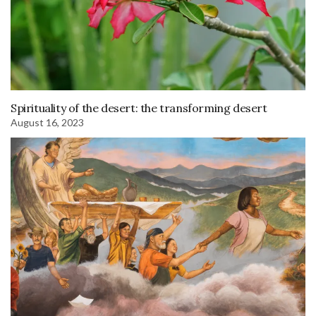
Spirituality of the desert: the transforming desert
August 16, 2023