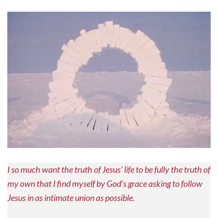
I so much want the truth of Jesus’ life to be fully the truth of
my own that I find myself by God’s grace asking to follow
Jesus in as intimate union as possible.