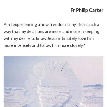
Fr Philip Carter
Am I experiencing a new freedom in my life in such a
way that my decisions are more and more in keeping
with my desire to know Jesus intimately, love him
more intensely and follow him more closely?