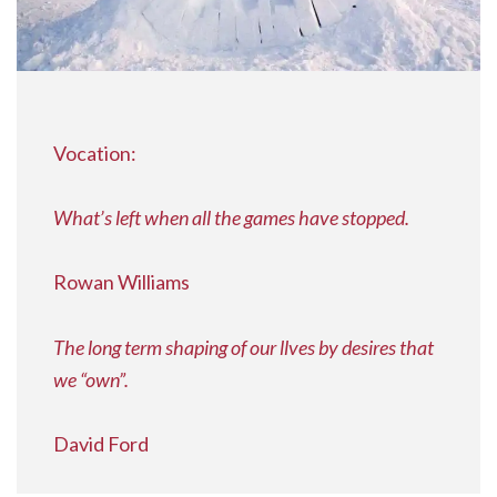
Vocation:
What’s left when all the games have stopped.
Rowan Williams
The long term shaping of our llves by desires that
we “own”.
David Ford