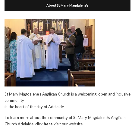
About St Mary Magdalene’s
St Mary Magdalene’s Anglican Church is a welcoming, open and inclusive
community
in the heart of the city of Adelaide
To learn more about the community of St Mary Magdalene’s Anglican
Church Adelaide, click
here
visit our website.