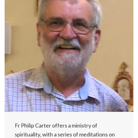
Fr Philip Carter offers a ministry of
spirituality, with a series of meditations on