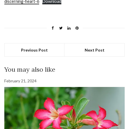
discerning-heart-6
Download
Previous Post
Next Post
You may also like
February 21, 2024