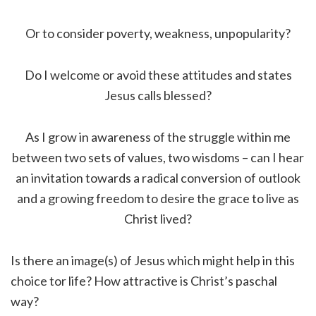
Or to consider poverty, weakness, unpopularity?
Do I welcome or avoid these attitudes and states
Jesus calls blessed?
As I grow in awareness of the struggle within me
between two sets of values, two wisdoms – can I hear
an invitation towards a radical conversion of outlook
and a growing freedom to desire the grace to live as
Christ lived?
Is there an image(s) of Jesus which might help in this
choice tor life? How attractive is Christ’s paschal
way?