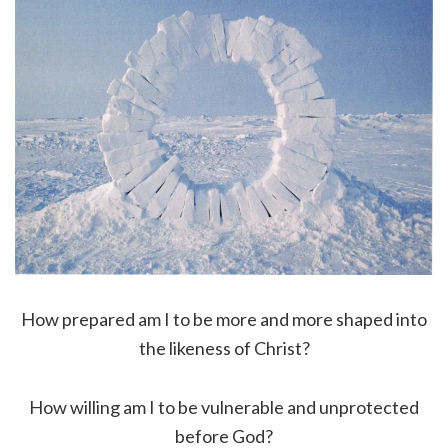
How prepared am I to be more and more shaped into
the likeness of Christ?
How willing am I to be vulnerable and unprotected
before God?