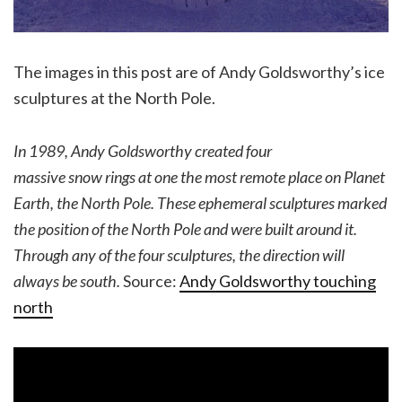
The images in this post are of Andy Goldsworthy’s ice
sculptures at the North Pole.
In 1989, Andy Goldsworthy created four
massive snow rings at one the most remote place on Planet
Earth, the North Pole. These ephemeral sculptures marked
the position of the North Pole and were built around it.
Through any of the four sculptures, the direction will
always be south.
Source:
Andy Goldsworthy touching
north