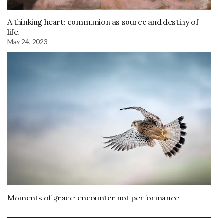
A thinking heart: communion as source and destiny of
life.
May 24, 2023
Moments of grace: encounter not performance