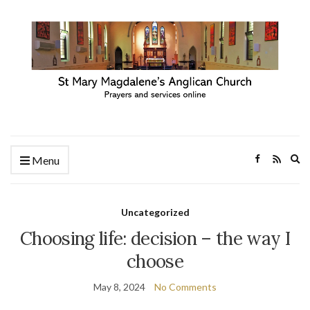
Ex
Menu
se
fo
Uncategorized
Choosing life: decision – the way I
choose
May 8, 2024
No Comments