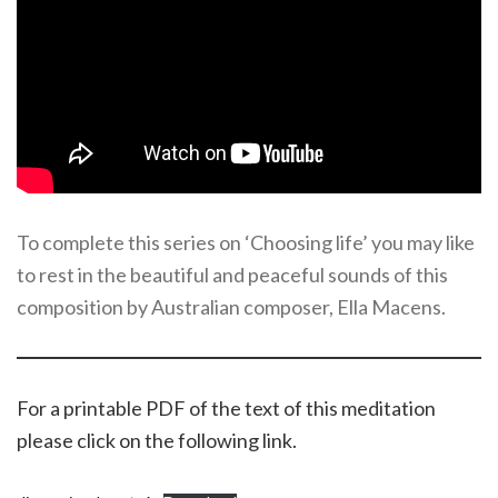
To complete this series on ‘Choosing life’ you may like
to rest in the beautiful and peaceful sounds of this
composition by Australian composer, Ella Macens.
For a printable PDF of the text of this meditation
please click on the following link.