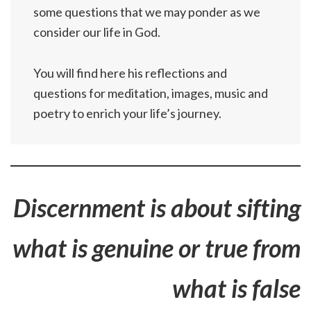
some questions that we may ponder as we
consider our life in God.
You will find here his reflections and
questions for meditation, images, music and
poetry to enrich your life’s journey.
Discernment is about sifting
what is genuine or true from
what is false