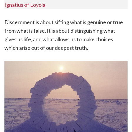
Ignatius of Loyola
Discernment is about sifting what is genuine or true
from what is false. It is about distinguishing what
gives us life, and what allows us to make choices
which arise out of our deepest truth.