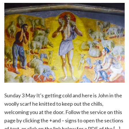
Sunday 3 May It’s getting cold and here is John in the
woolly scarf he knitted to keep out the chills,
welcoming you at the door. Follow the service on this
page by clicking the +and – signs to open the sections
of text, or click on the link below for a PDF of the […]