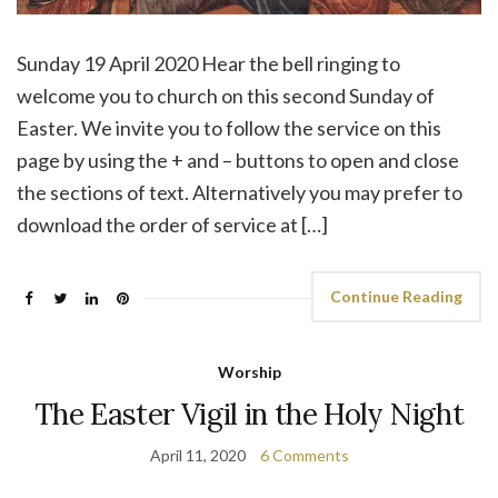
Sunday 19 April 2020 Hear the bell ringing to
welcome you to church on this second Sunday of
Easter. We invite you to follow the service on this
page by using the + and – buttons to open and close
the sections of text. Alternatively you may prefer to
download the order of service at […]
Continue Reading
Worship
The Easter Vigil in the Holy Night
April 11, 2020
6 Comments