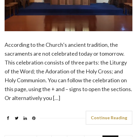
According to the Church’s ancient tradition, the
sacraments are not celebrated today or tomorrow.
This celebration consists of three parts: the Liturgy
of the Word; the Adoration of the Holy Cross; and
Holy Communion. You can follow the celebration on
this page, using the + and – signs to open the sections.
Or alternatively you […]
Continue Reading