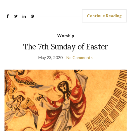
Continue Reading
Worship
The 7th Sunday of Easter
May 23, 2020
No Comments