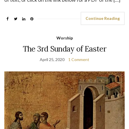
Continue Reading
Worship
The 3rd Sunday of Easter
April 25, 2020
1 Comment