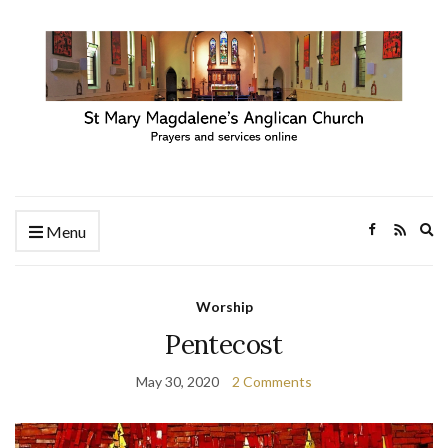
Ex
Menu
se
fo
Worship
Pentecost
May 30, 2020
2 Comments