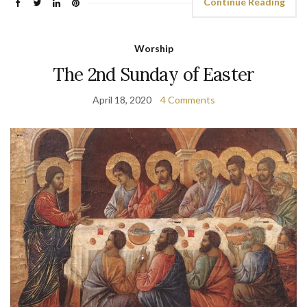
Continue Reading
Worship
The 2nd Sunday of Easter
April 18, 2020
4 Comments