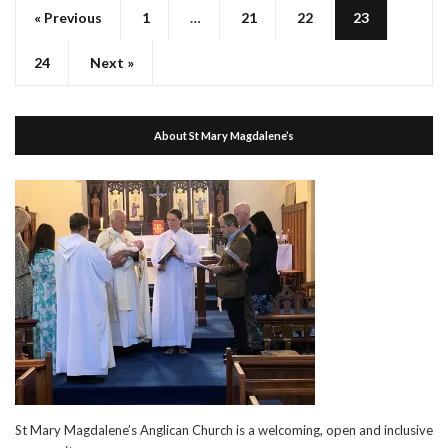
« Previous
1
…
21
22
23
24
Next »
About St Mary Magdalene’s
St Mary Magdalene’s Anglican Church is a welcoming, open and inclusive