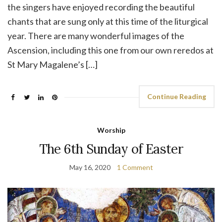
the singers have enjoyed recording the beautiful
chants that are sung only at this time of the liturgical
year. There are many wonderful images of the
Ascension, including this one from our own reredos at
St Mary Magalene’s […]
Continue Reading
Worship
The 6th Sunday of Easter
May 16, 2020
1 Comment