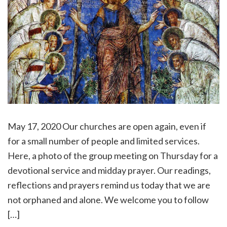
May 17, 2020 Our churches are open again, even if
for a small number of people and limited services.
Here, a photo of the group meeting on Thursday for a
devotional service and midday prayer. Our readings,
reflections and prayers remind us today that we are
not orphaned and alone. We welcome you to follow
[…]