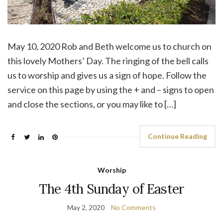
May 10, 2020 Rob and Beth welcome us to church on
this lovely Mothers’ Day. The ringing of the bell calls
us to worship and gives us a sign of hope. Follow the
service on this page by using the + and – signs to open
and close the sections, or you may like to […]
Continue Reading
Worship
The 4th Sunday of Easter
May 2, 2020
No Comments