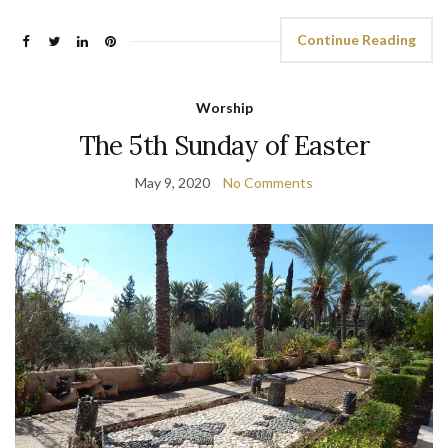
Continue Reading
Worship
The 5th Sunday of Easter
May 9, 2020
No Comments