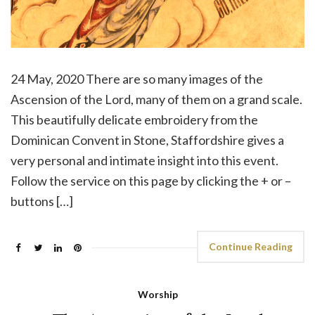
24 May, 2020 There are so many images of the
Ascension of the Lord, many of them on a grand scale.
This beautifully delicate embroidery from the
Dominican Convent in Stone, Staffordshire gives a
very personal and intimate insight into this event.
Follow the service on this page by clicking the + or –
buttons […]
Continue Reading
Worship