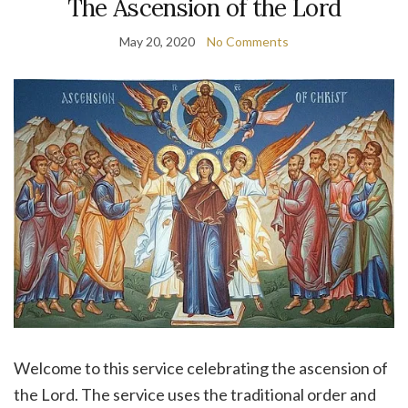
The Ascension of the Lord
May 20, 2020
No Comments
Welcome to this service celebrating the ascension of
the Lord. The service uses the traditional order and