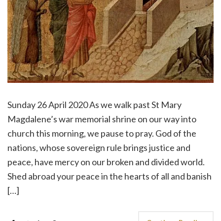
Sunday 26 April 2020 As we walk past St Mary
Magdalene’s war memorial shrine on our way into
church this morning, we pause to pray. God of the
nations, whose sovereign rule brings justice and
peace, have mercy on our broken and divided world.
Shed abroad your peace in the hearts of all and banish
[…]