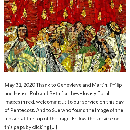
May 31, 2020 Thank to Genevieve and Martin, Philip
and Helen, Rob and Beth for these lovely floral
images in red, welcoming us to our service on this day
of Pentecost. And to Sue who found the image of the
mosaic at the top of the page. Follow the service on
this page by clicking […]