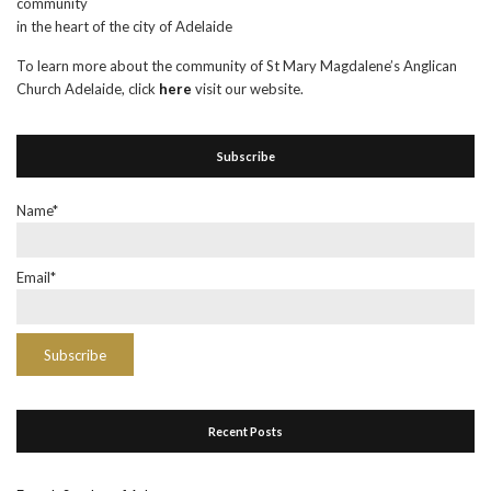
community
in the heart of the city of Adelaide
To learn more about the community of St Mary Magdalene’s Anglican
Church Adelaide, click
here
visit our website.
Subscribe
Name*
Email*
Recent Posts