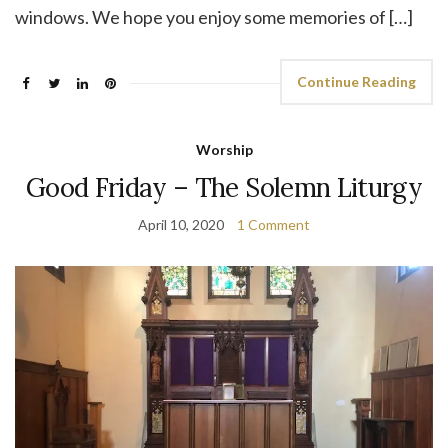
windows. We hope you enjoy some memories of […]
Continue Reading
Worship
Good Friday – The Solemn Liturgy
April 10, 2020
1 Comment