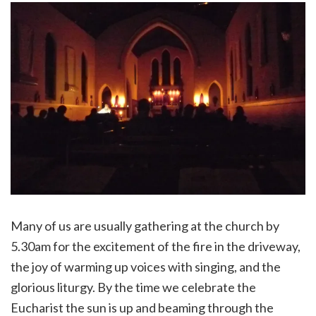
Many of us are usually gathering at the church by
5.30am for the excitement of the fire in the driveway,
the joy of warming up voices with singing, and the
glorious liturgy. By the time we celebrate the
Eucharist the sun is up and beaming through the