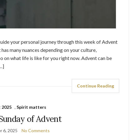
p guide your personal journey through this week of Advent
nt has many nuances depending on your culture,
 on what life is like for you right now. Advent can be
…]
Continue Reading
 2025
,
Spirit matters
Sunday of Advent
 6, 2025
No Comments