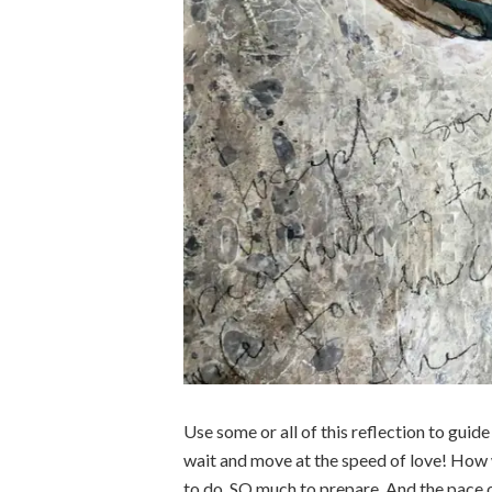
Use some or all of this reflection to guid
wait and move at the speed of love! How 
to do. SO much to prepare. And the pace o