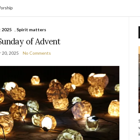
orship
 2025
,
Spirit matters
Sunday of Advent
 20, 2025
No Comments