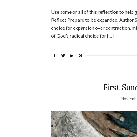
Use some or all of this reflection to help
Reflect Prepare to be expanded. Author S
choice for expansion over contraction, mir
of God’s radical choice for […]
First Sun
Novembe