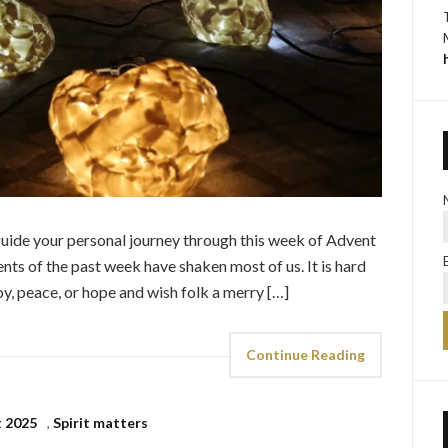
p guide your personal journey through this week of Advent
nts of the past week have shaken most of us. It is hard
oy, peace, or hope and wish folk a merry […]
Continue Reading
 2025
,
Spirit matters