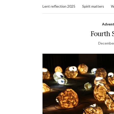
Lent reflection 2025
Spirit matters
W
Advent
Fourth 
December