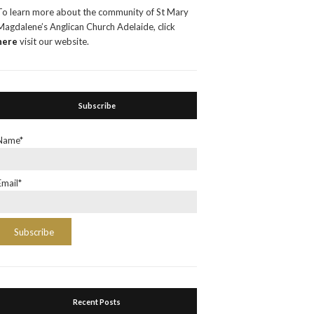
To learn more about the community of St Mary
Magdalene’s Anglican Church Adelaide, click
here
visit our website.
Subscribe
Name*
Email*
Recent Posts