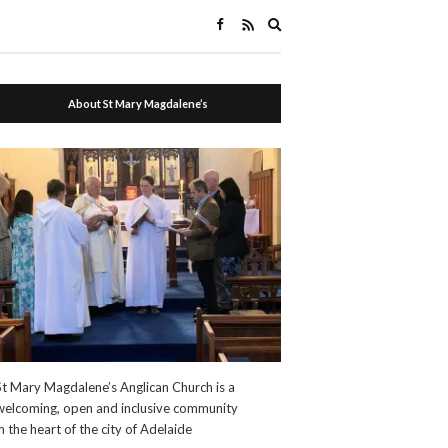
Expand
search
form
About St Mary Magdalene’s
St Mary Magdalene’s Anglican Church is a
welcoming, open and inclusive community
in the heart of the city of Adelaide