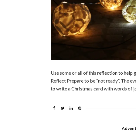
Use some or all of this reflection to hel
Reflect Prepare to be “not ready”. The eve
to write a Christmas card with words of j
Advent