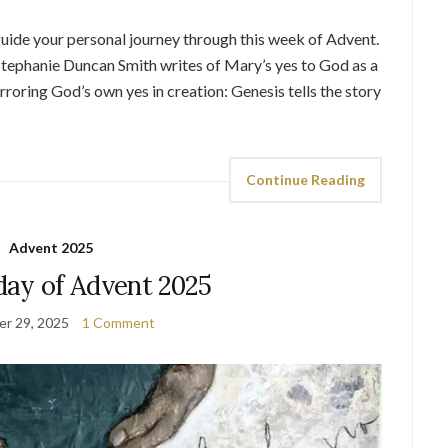
 guide your personal journey through this week of Advent.
tephanie Duncan Smith writes of Mary’s yes to God as a
roring God’s own yes in creation: Genesis tells the story
Continue Reading
Advent 2025
day of Advent 2025
r 29, 2025
1 Comment