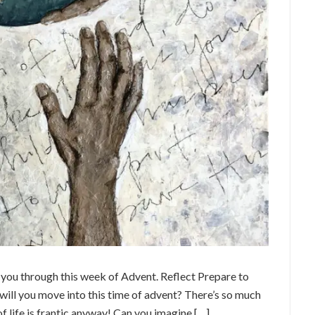
e you through this week of Advent. Reflect Prepare to
will you move into this time of advent? There’s so much
f life is frantic anyway! Can you imagine […]