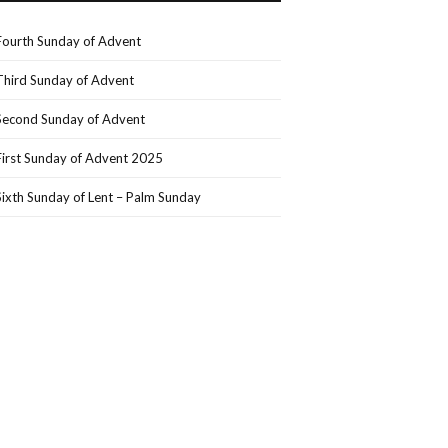
Fourth Sunday of Advent
Third Sunday of Advent
Second Sunday of Advent
First Sunday of Advent 2025
Sixth Sunday of Lent – Palm Sunday