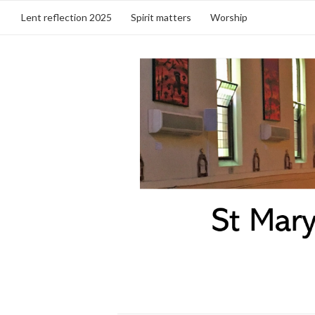
Lent reflection 2025
Spirit matters
Worship