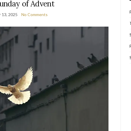
Sunday of Advent
 13, 2025
No Comments