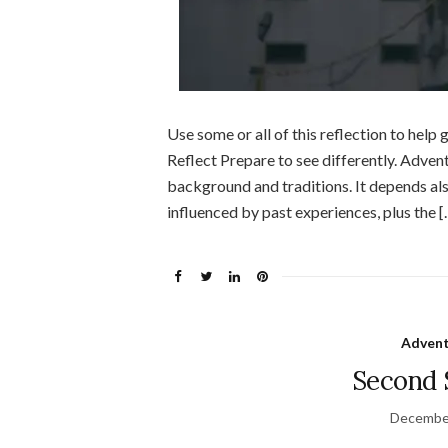
Use some or all of this reflection to hel
Reflect Prepare to see differently. Adve
background and traditions. It depends also
influenced by past experiences, plus the [
Advent
Second 
December