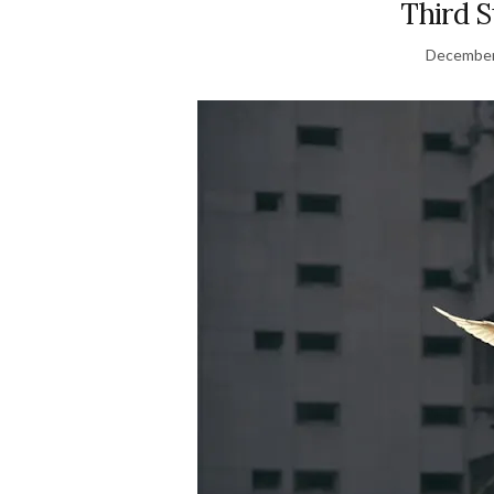
Third 
December