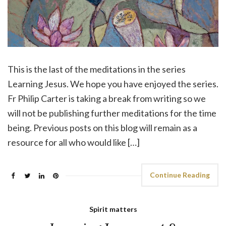
This is the last of the meditations in the series
Learning Jesus. We hope you have enjoyed the series.
Fr Philip Carter is taking a break from writing so we
will not be publishing further meditations for the time
being. Previous posts on this blog will remain as a
resource for all who would like […]
Continue Reading
Spirit matters