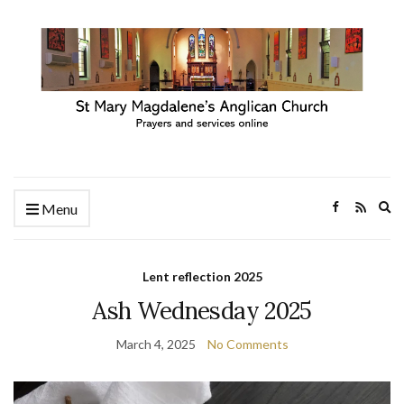
Ex
Menu
se
fo
Lent reflection 2025
Ash Wednesday 2025
March 4, 2025
No Comments