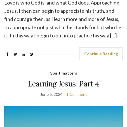
Love is who God is, and what God does. Approaching
Jesus, I then can begin to appreciate his truth, and I
find courage then, as I learn more and more of Jesus,
to appropriate not just what he stands for but who he
is. In this way I begin to put into practice his way […]
Continue Reading
Spirit matters
Learning Jesus: Part 4
June 5, 2024
1 Comment