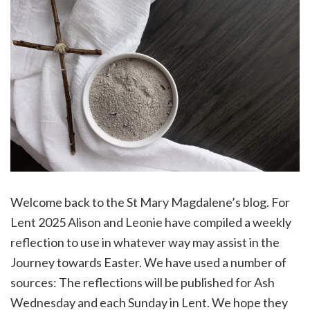
Welcome back to the St Mary Magdalene’s blog. For
Lent 2025 Alison and Leonie have compiled a weekly
reflection to use in whatever way may assist in the
Journey towards Easter. We have used a number of
sources: The reflections will be published for Ash
Wednesday and each Sunday in Lent. We hope they