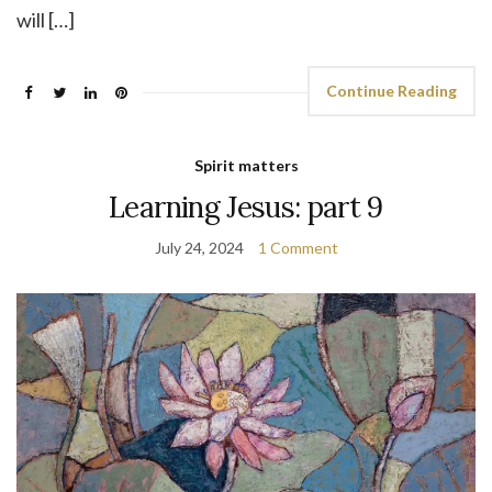
will […]
Continue Reading
Spirit matters
Learning Jesus: part 9
July 24, 2024
1 Comment