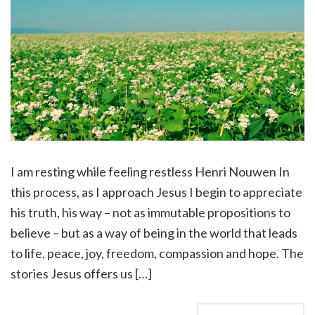
I am resting while feeling restless Henri Nouwen In
this process, as I approach Jesus I begin to appreciate
his truth, his way – not as immutable propositions to
believe – but as a way of being in the world that leads
to life, peace, joy, freedom, compassion and hope. The
stories Jesus offers us […]