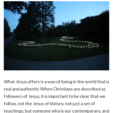
What Jesus offers is a way of being in the world that is
real and authentic When Christians are described as
followers of Jesus, it is important to be clear that we
follow, not the Jesus of history, not just a set of
teachings, but someone who is our contemporary, and