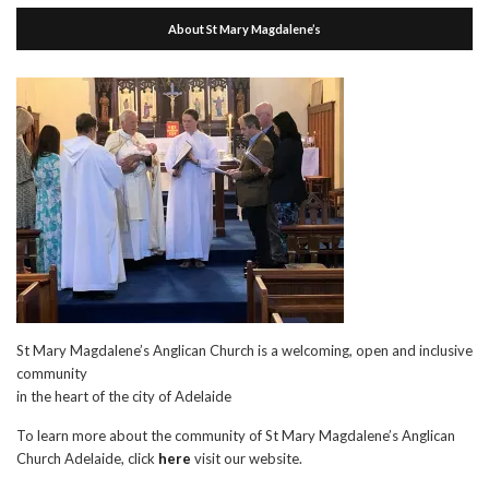
About St Mary Magdalene’s
St Mary Magdalene’s Anglican Church is a welcoming, open and inclusive
community
in the heart of the city of Adelaide
To learn more about the community of St Mary Magdalene’s Anglican
Church Adelaide, click
here
visit our website.