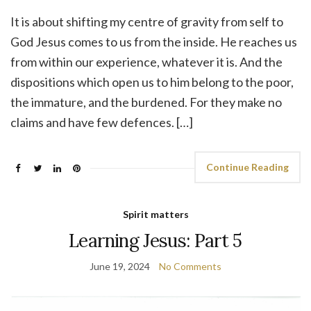
It is about shifting my centre of gravity from self to
God Jesus comes to us from the inside. He reaches us
from within our experience, whatever it is. And the
dispositions which open us to him belong to the poor,
the immature, and the burdened. For they make no
claims and have few defences. […]
Continue Reading
Spirit matters
Learning Jesus: Part 5
June 19, 2024
No Comments