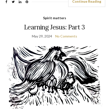
Continue Reading
Spirit matters
Learning Jesus: Part 3
May 29, 2024
No Comments