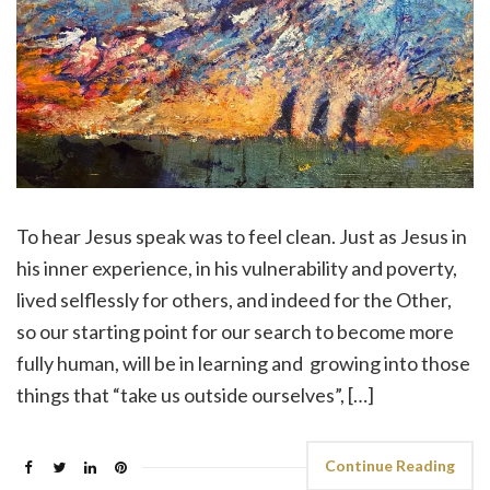
To hear Jesus speak was to feel clean. Just as Jesus in
his inner experience, in his vulnerability and poverty,
lived selflessly for others, and indeed for the Other,
so our starting point for our search to become more
fully human, will be in learning and growing into those
things that “take us outside ourselves”, […]
Continue Reading