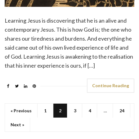
Learning Jesus is discovering that he is an alive and
contemporary Jesus. This is how God is; the one who
shares our tiredness and burdens. And everything he
said came out of his own lived experience of life and
of God. Learning Jesus is awakening to the realisation
that his inner experience is ours, if […]
Continue Reading
« Previous
1
2
3
4
…
24
Next »