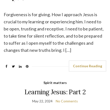
Forgiveness is for giving. How I approach Jesus is
crucial to my learning or experiencing him. I need to
be open, trusting and receptive. I need to be patient,
to take time for silent reflection, and to be prepared
to suffer as I open myself to the challenges and
changes that new truths bring. I […]
Continue Reading
Spirit matters
Learning Jesus: Part 2
May 22, 2024
No Comments