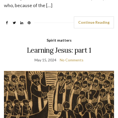
who, because of the […]
Continue Reading
Spirit matters
Learning Jesus: part 1
May 15, 2024
No Comments