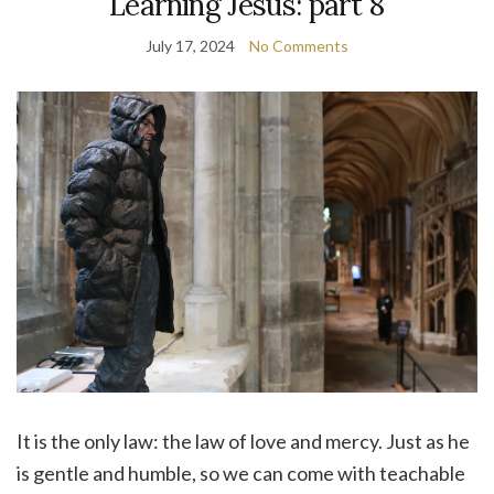
Learning Jesus: part 8
July 17, 2024
No Comments
It is the only law: the law of love and mercy. Just as he
is gentle and humble, so we can come with teachable