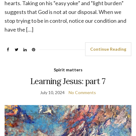
hearts. Taking on his “easy yoke” and “light burden”
suggests that God is not at our disposal. When we
stop trying to be in control, notice our condition and
have the […]
Continue Reading
Spirit matters
Learning Jesus: part 7
July 10, 2024
No Comments