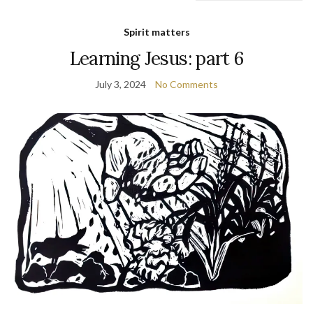
Spirit matters
Learning Jesus: part 6
July 3, 2024
No Comments