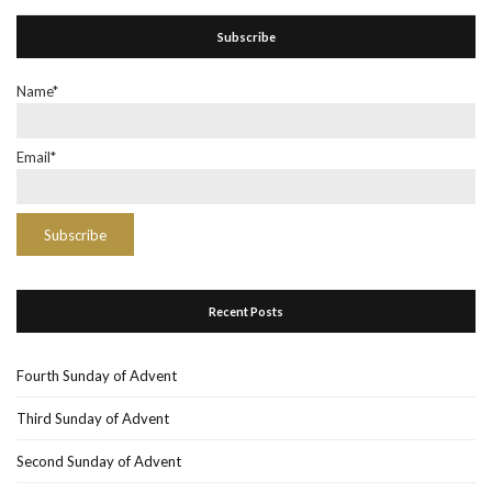
Subscribe
Name*
Email*
Recent Posts
Fourth Sunday of Advent
Third Sunday of Advent
Second Sunday of Advent