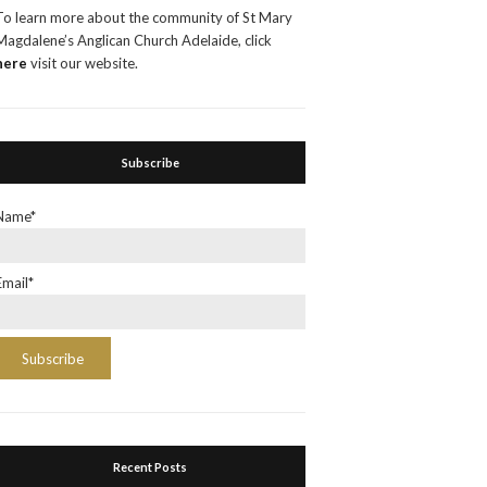
To learn more about the community of St Mary
Magdalene’s Anglican Church Adelaide, click
here
visit our website.
Subscribe
Name*
Email*
Recent Posts