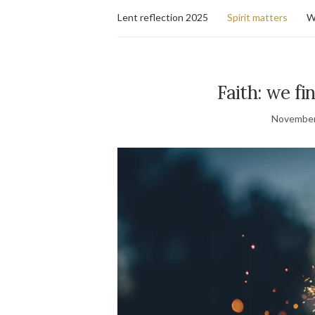
Lent reflection 2025
Spirit matters
W
Faith: we fi
November