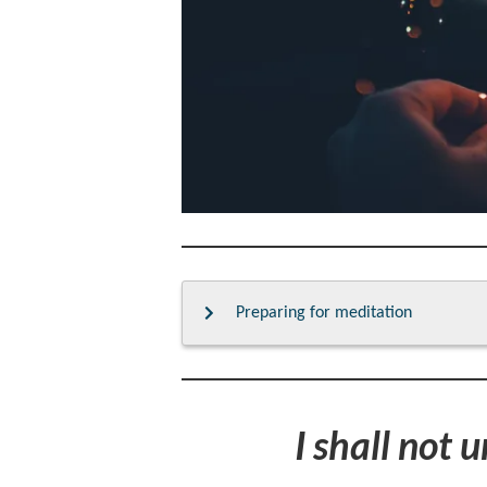
Preparing for meditation
I shall not 