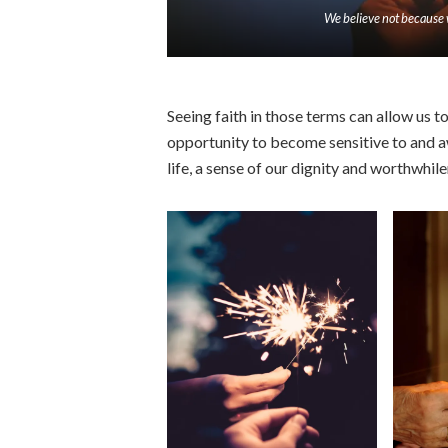
We believe not because 
Seeing faith in those terms can allow us to 
opportunity to become sensitive to and a
life, a sense of our dignity and worthwhile