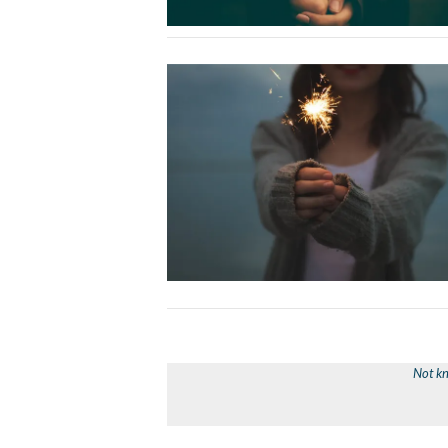
Not kn