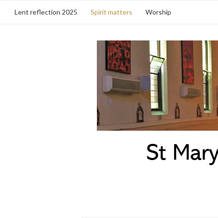
Lent reflection 2025
Spirit matters
Worship