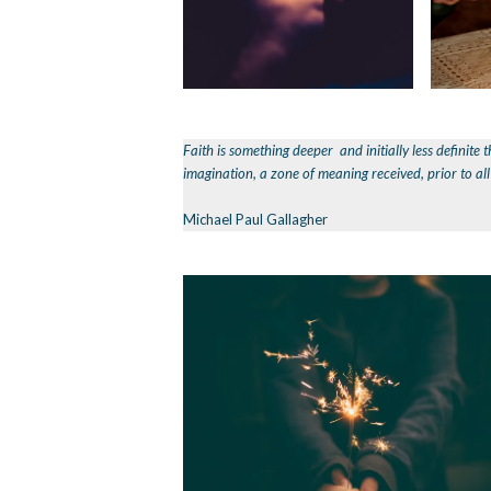
Faith is something deeper and initially less definite t
imagination, a zone of meaning received, prior to al
Michael Paul Gallagher