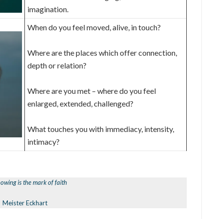
imagination.
When do you feel moved, alive, in touch?
Where are the places which offer connection,
depth or relation?
Where are you met – where do you feel
enlarged, extended, challenged?
What touches you with immediacy, intensity,
intimacy?
owing is the mark of faith
Meister Eckhart