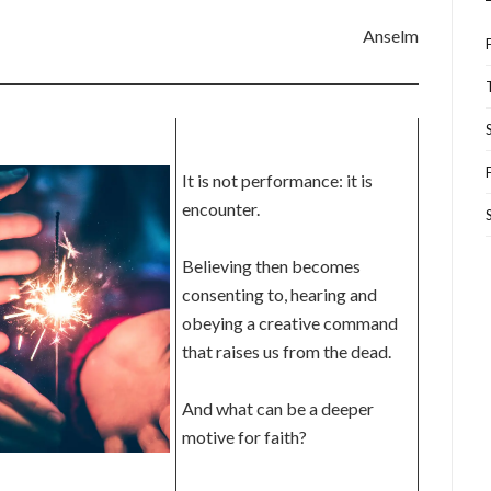
Anselm
It is not performance: it is
encounter.
Believing then becomes
consenting to, hearing and
obeying a creative command
that raises us from the dead.
And what can be a deeper
motive for faith?