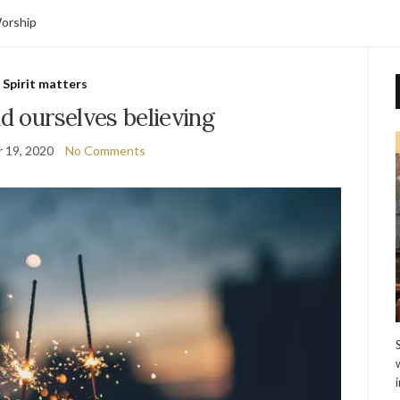
orship
Spirit matters
nd ourselves believing
 19, 2020
No Comments