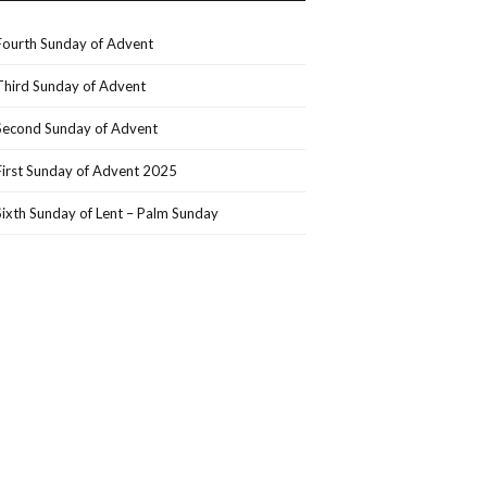
Fourth Sunday of Advent
Third Sunday of Advent
Second Sunday of Advent
First Sunday of Advent 2025
Sixth Sunday of Lent – Palm Sunday