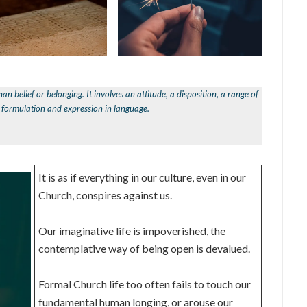
han belief or belonging. It involves an attitude, a disposition, a range of
l formulation and expression in language.
It is as if everything in our culture, even in our
Church, conspires against us.
Our imaginative life is impoverished, the
contemplative way of being open is devalued.
Formal Church life too often fails to touch our
fundamental human longing, or arouse our