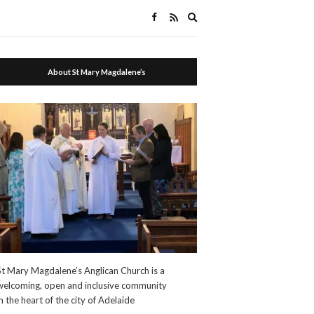
Expand
search
form
About St Mary Magdalene’s
St Mary Magdalene’s Anglican Church is a
welcoming, open and inclusive community
in the heart of the city of Adelaide