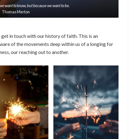
we want to know, but because we want to be.
Thomas Merton
get in touch with our history of faith. This is an
ware of the movements deep within us of a longing for
ness, our reaching out to another.