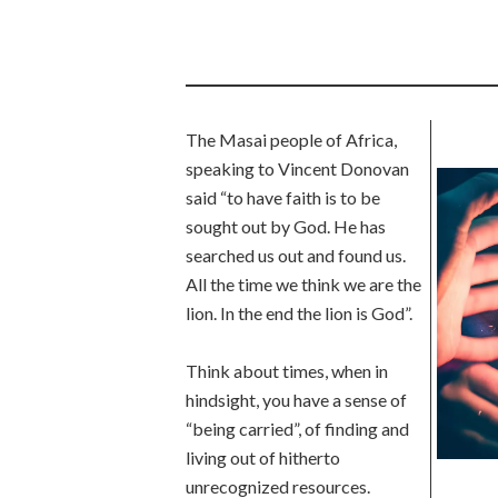
The Masai people of Africa,
speaking to Vincent Donovan
said “to have faith is to be
sought out by God. He has
searched us out and found us.
All the time we think we are the
lion. In the end the lion is God”.
Think about times, when in
hindsight, you have a sense of
“being carried”, of finding and
living out of hitherto
unrecognized resources.