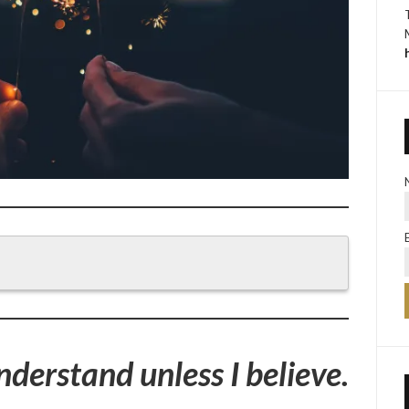
understand unless I believe.