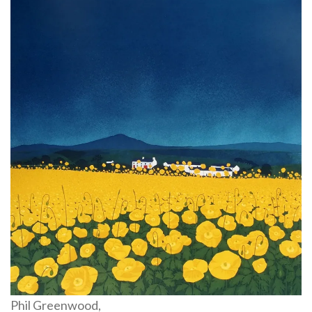
Phil Greenwood,