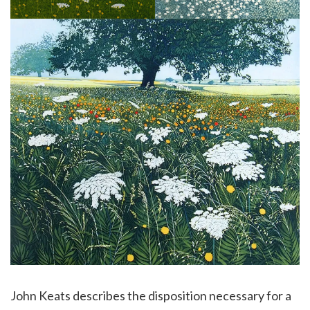
John Keats describes the disposition necessary for a