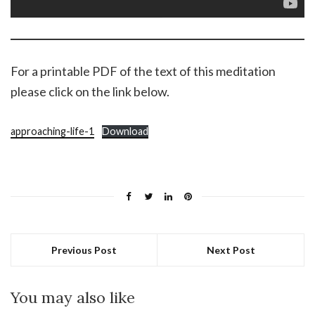
For a printable PDF of the text of this meditation
please click on the link below.
approaching-life-1
Download
Previous Post
Next Post
You may also like