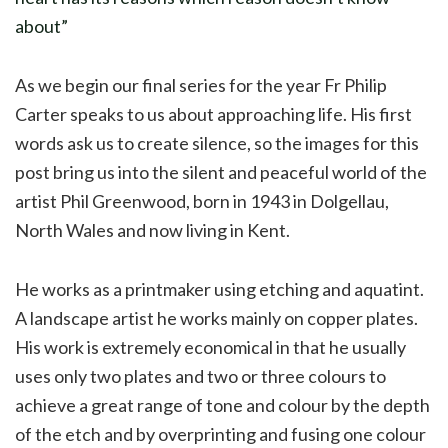
about”
As we begin our final series for the year Fr Philip
Carter speaks to us about approaching life. His first
words ask us to create silence, so the images for this
post bring us into the silent and peaceful world of the
artist Phil Greenwood, born in 1943 in Dolgellau,
North Wales and now living in Kent.
He works as a printmaker using etching and aquatint.
A landscape artist he works mainly on copper plates.
His work is extremely economical in that he usually
uses only two plates and two or three colours to
achieve a great range of tone and colour by the depth
of the etch and by overprinting and fusing one colour