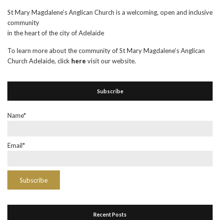
St Mary Magdalene’s Anglican Church is a welcoming, open and inclusive
community
in the heart of the city of Adelaide
To learn more about the community of St Mary Magdalene’s Anglican
Church Adelaide, click
here
visit our website.
Subscribe
Name*
Email*
Recent Posts