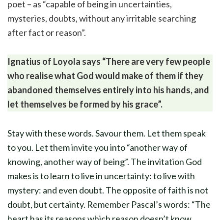
poet – as “capable of being in uncertainties,
mysteries, doubts, without any irritable searching
after fact or reason”.
Ignatius of Loyola says “There are very few people
who realise what God would make of them if they
abandoned themselves entirely into his hands, and
let themselves be formed by his grace”.
Stay with these words. Savour them. Let them speak
to you. Let them invite you into “another way of
knowing, another way of being”. The invitation God
makes is to learn to live in uncertainty: to live with
mystery: and even doubt. The opposite of faith is not
doubt, but certainty. Remember Pascal’s words: “The
heart has its reasons which reason doesn’t know