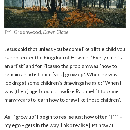
Phil Greenwood,
Dawn Glade
Jesus said that unless you become like a little child you
cannot enter the Kingdom of Heaven. “Every child is
an artist” and for Picasso the problem was “how to
remain an artist once [you] grow up”. When he was
looking at some children’s drawings he said: “When I
was [their] age I could draw like Raphael: it took me
many years to learn how to draw like these children”.
As I “grow up” I begin to realise just how often “I””” –
my ego – gets in the way. I also realise just how at