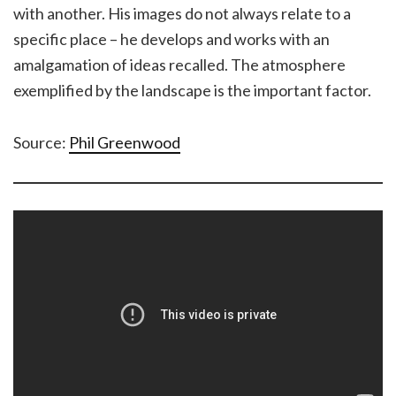
with another. His images do not always relate to a
specific place – he develops and works with an
amalgamation of ideas recalled. The atmosphere
exemplified by the landscape is the important factor.
Source:
Phil Greenwood