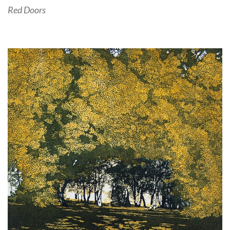
Red Doors