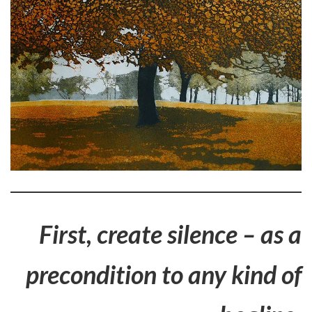
First, create silence – as a
precondition to any kind of