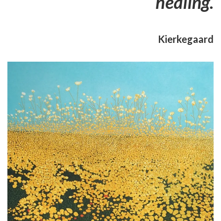
healing.
Kierkegaard