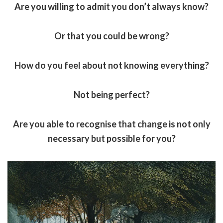
Are you willing to admit you don’t always know?
Or that you could be wrong?
How do you feel about not knowing everything?
Not being perfect?
Are you able to recognise that change is not only
necessary but possible for you?