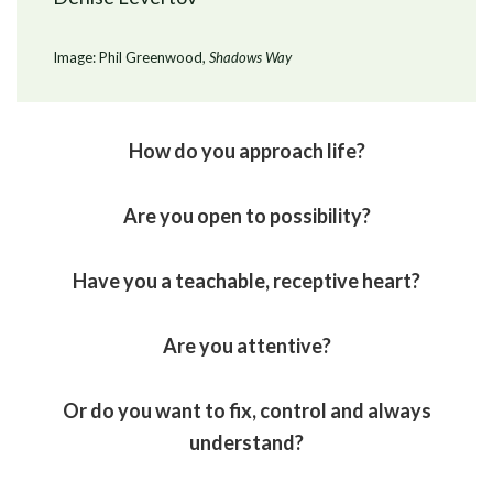
Image: Phil Greenwood,
Shadows Way
How do you approach life?
Are you open to possibility?
Have you a teachable, receptive heart?
Are you attentive?
Or do you want to fix, control and always
understand?