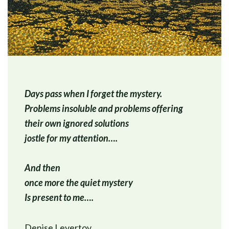
Days pass when I forget the mystery.
Problems insoluble and problems offering
their own ignored solutions
jostle for my attention….
And then
once more the quiet mystery
Is present to me….
Denise Levertov