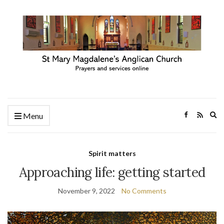
Ex
Menu
se
fo
Spirit matters
Approaching life: getting started
November 9, 2022
No Comments