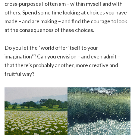
cross-purposes I often am – within myself and with
others. Spend some time looking at choices you have
made – and are making – and find the courage to look
at the consequences of these choices.
Do you let the “world offer itself to your
imagination”? Can you envision – and even admit –
that there’s probably another, more creative and
fruitful way?