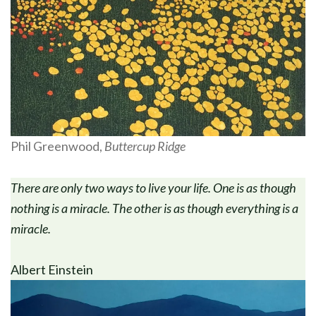
Phil Greenwood,
Buttercup Ridge
There are only two ways to live your life. One is as though
nothing is a miracle. The other is as though everything is a
miracle.
Albert Einstein