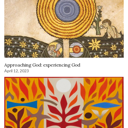
Approaching God: experiencing God
April 12, 2023