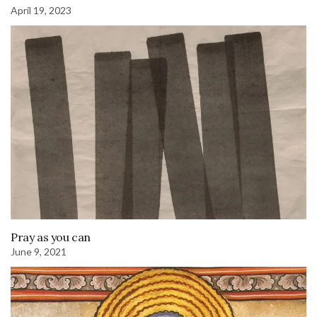
April 19, 2023
Pray as you can
June 9, 2021