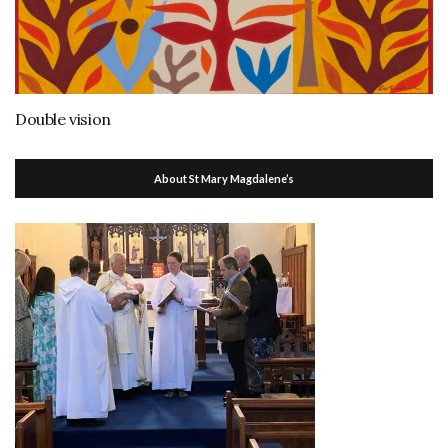
Double vision
About St Mary Magdalene’s