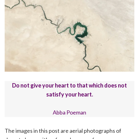
Do not give your heart to that which does not
satisfy your heart.
Abba Poeman
The images in this post are aerial photographs of