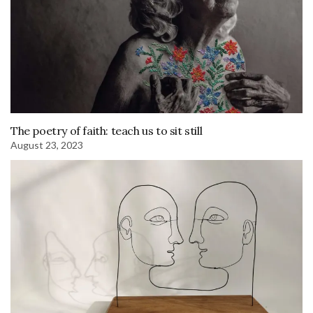
The poetry of faith: teach us to sit still
August 23, 2023