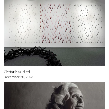
Christ has died
December 20, 2023