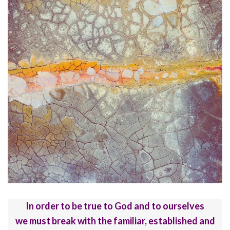
In order to be true to God and to ourselves
we must break with the familiar, established and