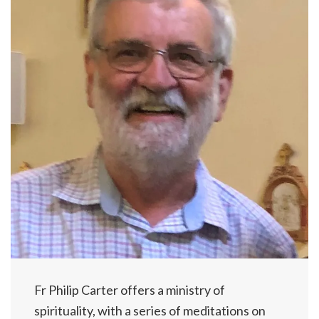
Fr Philip Carter offers a ministry of
spirituality, with a series of meditations on