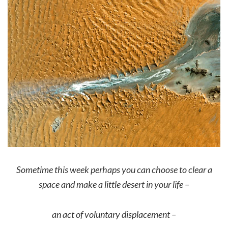
Sometime this week perhaps you can choose to clear a
space and make a little desert in your life –
an act of voluntary displacement –