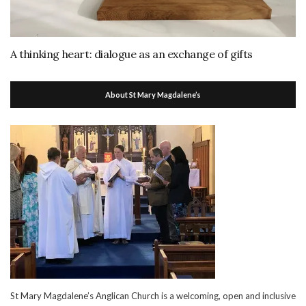
A thinking heart: dialogue as an exchange of gifts
About St Mary Magdalene’s
St Mary Magdalene’s Anglican Church is a welcoming, open and inclusive