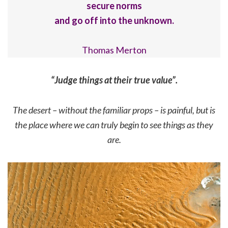
secure norms
and go off into the unknown.
Thomas Merton
“Judge things at their true value”.
The desert – without the familiar props – is painful, but is
the place where we can truly begin to see things as they
are.