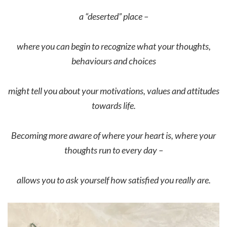
a “deserted” place –
where you can begin to recognize what your thoughts,
behaviours and choices
might tell you about your motivations, values and attitudes
towards life.
Becoming more aware of where your heart is, where your
thoughts run to every day –
allows you to ask yourself how satisfied you really are.