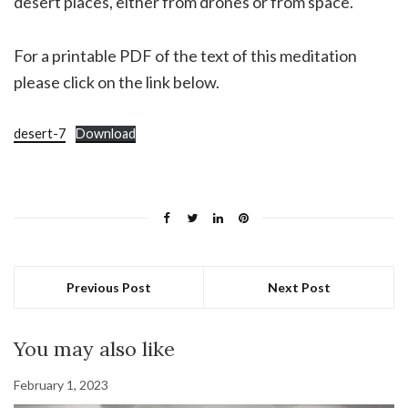
desert places, either from drones or from space.
For a printable PDF of the text of this meditation
please click on the link below.
desert-7
Download
Previous Post
Next Post
You may also like
February 1, 2023