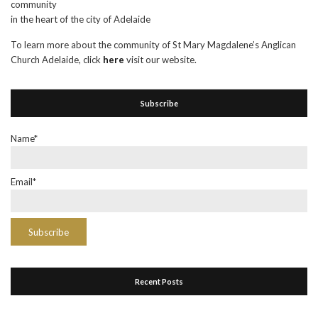
community
in the heart of the city of Adelaide
To learn more about the community of St Mary Magdalene’s Anglican
Church Adelaide, click
here
visit our website.
Subscribe
Name*
Email*
Recent Posts