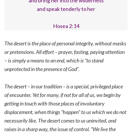
and bring her into the wilderness
and speak tenderly to her
Hosea 2:14
The desert is the place of personal integrity, without masks
or pretensions. All effort – prayer, fasting, paying attention
– is simply a means to an end, which is “to stand
unprotected in the presence of God”.
The desert – in our tradition – is a special, privileged place
of encounter. Yet for many, if not for all of us, we begin by
getting in touch with those places of involuntary
displacement, when things “happen” to us which we do not
necessarily like. The desert comes to us uninvited, and
raises in a sharp way, the issue of control. “We live the