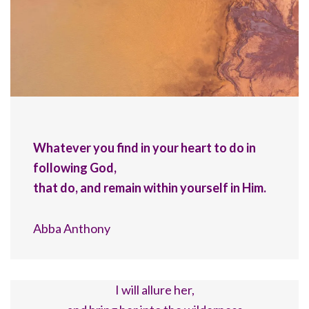
Whatever you find in your heart to do in
following God,
that do, and remain within yourself in Him.
Abba Anthony
I will allure her,