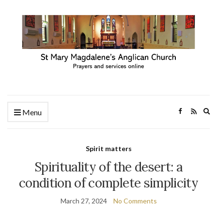
Ex
Menu
se
fo
Spirit matters
Spirituality of the desert: a
condition of complete simplicity
March 27, 2024
No Comments