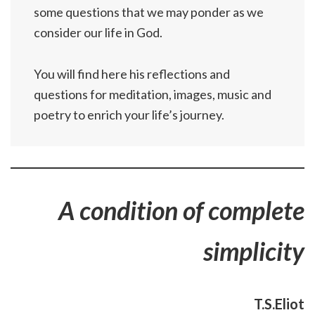
some questions that we may ponder as we
consider our life in God.
You will find here his reflections and
questions for meditation, images, music and
poetry to enrich your life’s journey.
A condition of complete
simplicity
T.S.Eliot