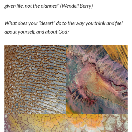
given life, not the planned” (Wendell Berry)
What does your “desert” do to the way you think and feel
about yourself, and about God?